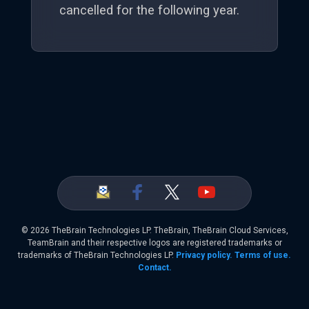
cancelled for the following year.
©
2026 TheBrain Technologies LP. TheBrain, TheBrain Cloud Services,
TeamBrain and their respective logos are registered trademarks or
trademarks of TheBrain Technologies LP.
Privacy policy.
Terms of use.
Contact.