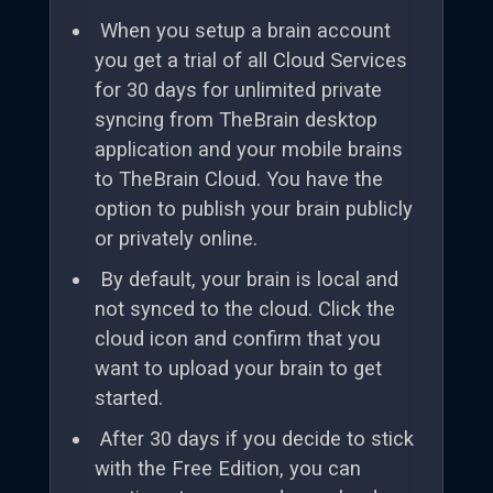
When you setup a brain account
you get a trial of all Cloud Services
for 30 days for unlimited private
syncing from TheBrain desktop
application and your mobile brains
to TheBrain Cloud. You have the
option to publish your brain publicly
or privately online.
By default, your brain is local and
not synced to the cloud. Click the
cloud icon and confirm that you
want to upload your brain to get
started.
After 30 days if you decide to stick
with the Free Edition, you can