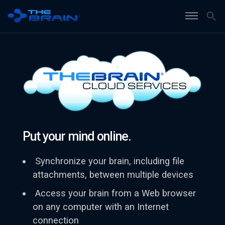
Put your mind online.
Synchronize your brain, including file
attachments, between multiple devices
Access your brain from a Web browser
on any computer with an Internet
connection