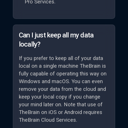
Pro Services.
Can I just keep all my data
locally?
If you prefer to keep all of your data
local on a single machine TheBrain is
fully capable of operating this way on
Windows and macOS. You can even
remove your data from the cloud and
keep your local copy if you change
your mind later on. Note that use of
TheBrain on iOS or Android requires
TheBrain Cloud Services.