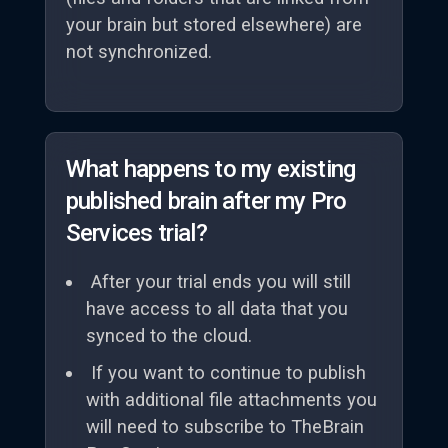
your brain but stored elsewhere) are
not synchronized.
What happens to my existing
published brain after my Pro
Services trial?
After your trial ends you will still
have access to all data that you
synced to the cloud.
If you want to continue to publish
with additional file attachments you
will need to subscribe to TheBrain