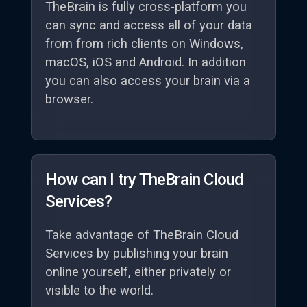
TheBrain is fully cross-platform you
can sync and access all of your data
from from rich clients on Windows,
macOS, iOS and Android. In addition
you can also access your brain via a
browser.
How can I try TheBrain Cloud
Services?
Take advantage of TheBrain Cloud
Services by publishing your brain
online yourself, either privately or
visible to the world.