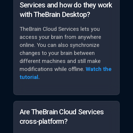
Services and how do they work
with TheBrain Desktop?
TheBrain Cloud Services lets you
access your brain from anywhere
online. You can also synchronize
changes to your brain between
different machines and still make
modifications while offline.
Watch the
tutorial.
Are TheBrain Cloud Services
cross-platform?