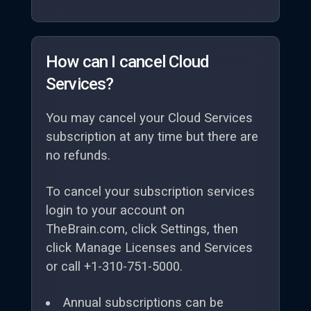
How can I cancel Cloud
Services?
You may cancel your Cloud Services
subscription at any time but there are
no refunds.
To cancel your subscription services
login to your account on
TheBrain.com, click Settings, then
click Manage Licenses and Services
or call +1-310-751-5000.
Annual subscriptions can be