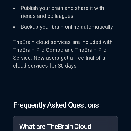
Publish your brain and share it with
friends and colleagues
Backup your brain online automatically
TheBrain cloud services are included with
TheBrain Pro Combo and TheBrain Pro
Service. New users get a free trial of all
cloud services for 30 days.
Frequently Asked Questions
What are TheBrain Cloud