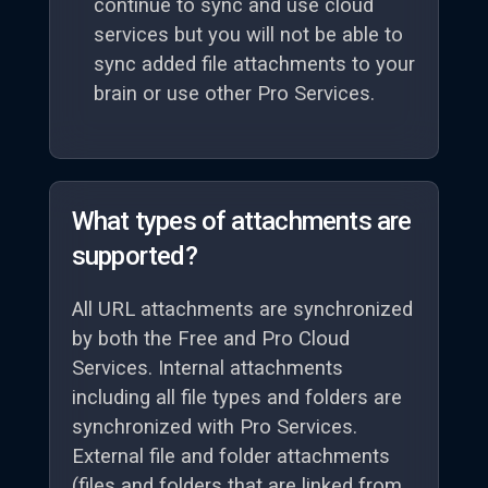
continue to sync and use cloud
services but you will not be able to
sync added file attachments to your
brain or use other Pro Services.
What types of attachments are
supported?
All URL attachments are synchronized
by both the Free and Pro Cloud
Services. Internal attachments
including all file types and folders are
synchronized with Pro Services.
External file and folder attachments
(files and folders that are linked from