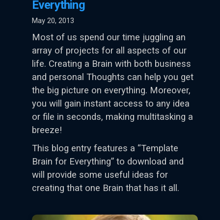
Everything
May 20, 2013
Most of us spend our time juggling an
array of projects for all aspects of our
life. Creating a Brain with both business
and personal Thoughts can help you get
the big picture on everything. Moreover,
you will gain instant access to any idea
or file in seconds, making multitasking a
breeze!
This blog entry features a “Template
Brain for Everything” to download and
will provide some useful ideas for
creating that one Brain that has it all.