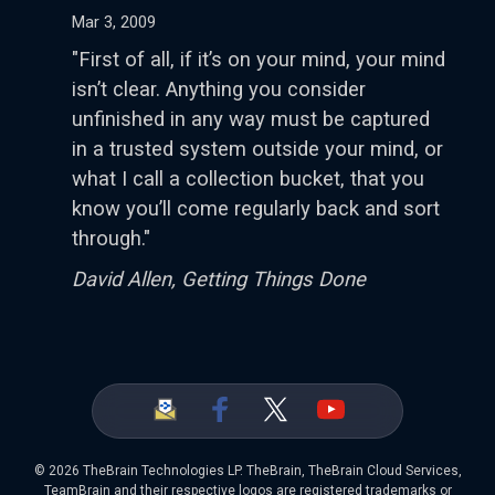
Mar 3, 2009
"First of all, if it’s on your mind, your mind
isn’t clear. Anything you consider
unfinished in any way must be captured
in a trusted system outside your mind, or
what I call a collection bucket, that you
know you’ll come regularly back and sort
through."
David Allen, Getting Things Done
©
2026 TheBrain Technologies LP. TheBrain, TheBrain Cloud Services,
TeamBrain and their respective logos are registered trademarks or