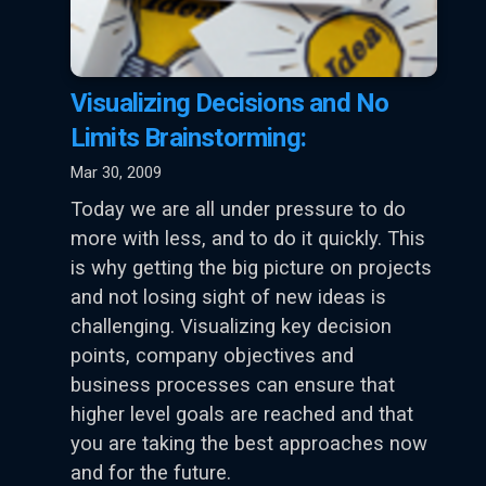
Visualizing Decisions and No
Limits Brainstorming:
Mar 30, 2009
Today we are all under pressure to do
more with less, and to do it quickly. This
is why getting the big picture on projects
and not losing sight of new ideas is
challenging. Visualizing key decision
points, company objectives and
business processes can ensure that
higher level goals are reached and that
you are taking the best approaches now
and for the future.