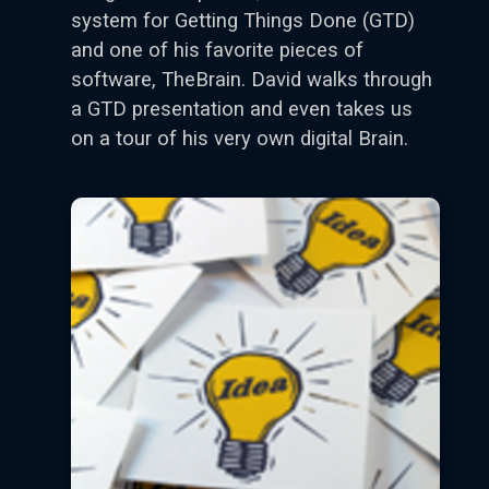
system for Getting Things Done (GTD)
and one of his favorite pieces of
software, TheBrain. David walks through
a GTD presentation and even takes us
on a tour of his very own digital Brain.