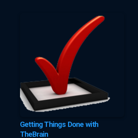
Getting Things Done with
TheBrain