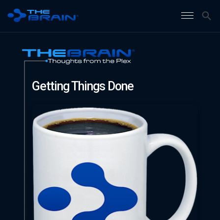
Getting Things Done