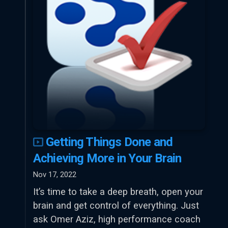
Getting Things Done and
Achieving More in Your Brain
Nov 17, 2022
It’s time to take a deep breath, open your
brain and get control of everything. Just
ask Omer Aziz, high performance coach