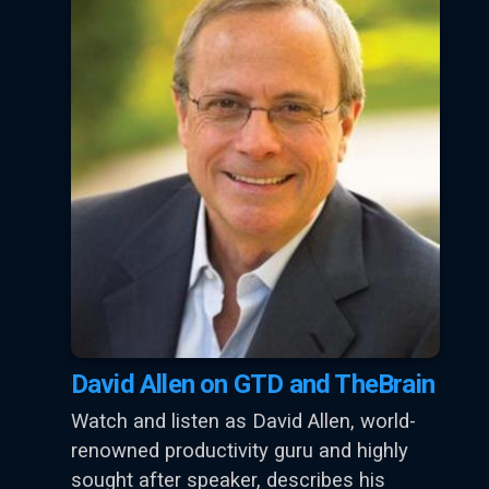
David Allen on GTD and TheBrain
Watch and listen as David Allen, world-
renowned productivity guru and highly
sought after speaker, describes his