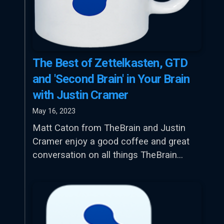
The Best of Zettelkasten, GTD
and 'Second Brain' in Your Brain
with Justin Cramer
May 16, 2023
Matt Caton from TheBrain and Justin
Cramer enjoy a good coffee and great
conversation on all things TheBrain…