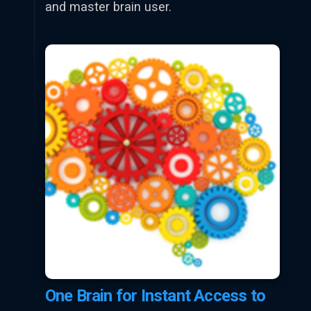
and master brain user.
One Brain for Instant Access to