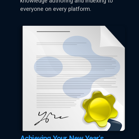
knowledge authoring and indexing to
everyone on every platform.
Achieving Your New Year's