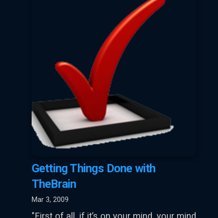
Getting Things Done with
TheBrain
Mar 3, 2009
"First of all, if it’s on your mind, your mind