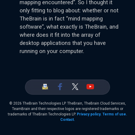
mapping encountered”. So I thought it
only fitting to blog about: whether or not
TheBrain is in fact “mind mapping
software”, what exactly is TheBrain, and
where does it fit into the array of
desktop applications that you have
running on your computer.
©
2026 TheBrain Technologies LP. TheBrain, TheBrain Cloud Services,
TeamBrain and their respective logos are registered trademarks or
trademarks of TheBrain Technologies LP.
Privacy policy.
Terms of use.
Contact.