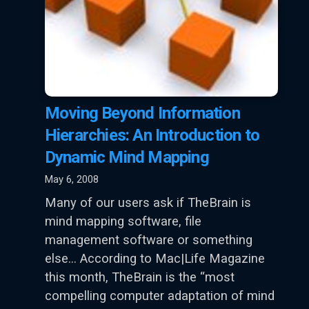
Moving Beyond Information
Hierarchies: An Introduction to
Dynamic Mind Mapping
May 6, 2008
Many of our users ask if TheBrain is
mind mapping software, file
management software or something
else… According to Mac|Life Magazine
this month, TheBrain is the “most
compelling computer adaptation of mind