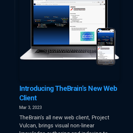
Introducing TheBrain’s New Web
Client
Mar 3, 2023
TheBrain’s all new web client, Project
Vulcan, brings visual non-linear