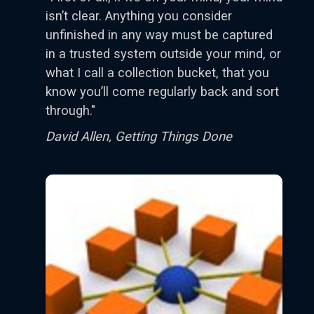
isn’t clear. Anything you consider
unfinished in any way must be captured
in a trusted system outside your mind, or
what I call a collection bucket, that you
know you’ll come regularly back and sort
through."
David Allen, Getting Things Done