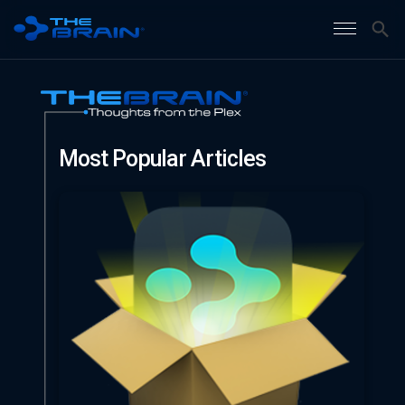
Most Popular Articles