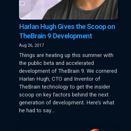
Harlan Hugh Gives the Scoop on
TheBrain 9 Development
Aug 26, 2017
Things are heating up this summer with
the public beta and accelerated
development of TheBrain 9. We cornered
Harlan Hugh, CTO and Inventor of
TheBrain technology to get the insider
scoop on key factors behind the next
generation of development. Here’s what
he had to say…