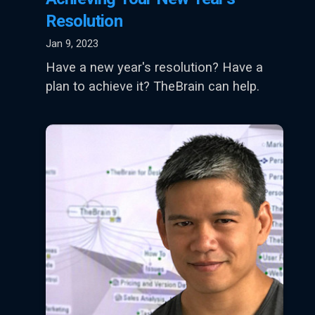
Resolution
Jan 9, 2023
Have a new year's resolution? Have a
plan to achieve it? TheBrain can help.