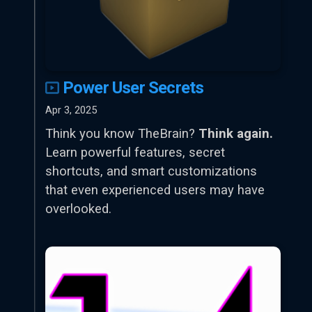
Power User Secrets
Apr 3, 2025
Think you know TheBrain?
Think again.
Learn powerful features, secret
shortcuts, and smart customizations
that even experienced users may have
overlooked.