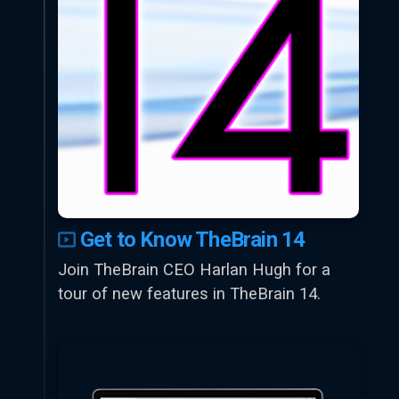
Get to Know TheBrain 14
Join TheBrain CEO Harlan Hugh for a
tour of new features in TheBrain 14.