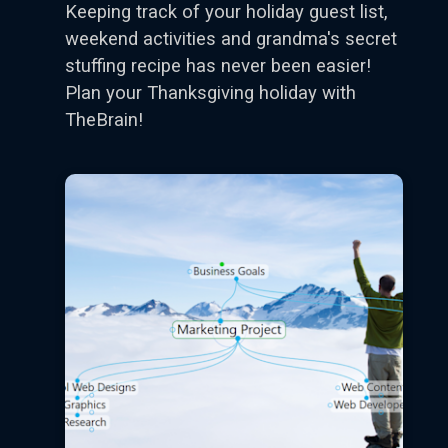
Keeping track of your holiday guest list,
weekend activities and grandma's secret
stuffing recipe has never been easier!
Plan your Thanksgiving holiday with
TheBrain!