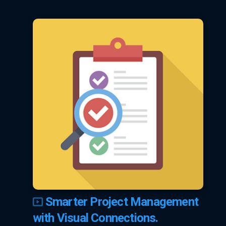
Smarter Project Management
with Visual Connections.