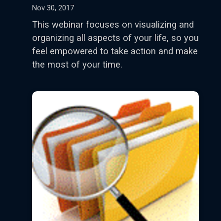
Nov 30, 2017
This webinar focuses on visualizing and
organizing all aspects of your life, so you
feel empowered to take action and make
the most of your time.