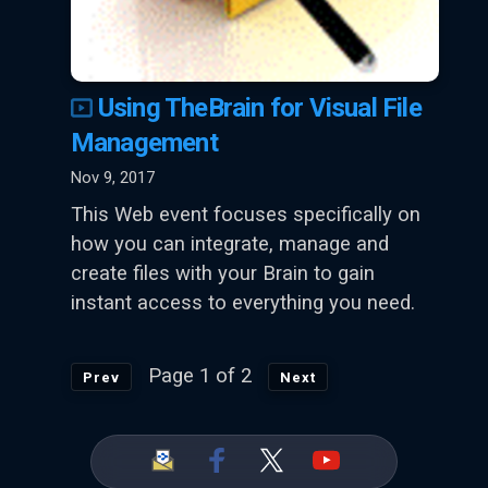
Using TheBrain for Visual File
Management
Nov 9, 2017
This Web event focuses specifically on
how you can integrate, manage and
create files with your Brain to gain
instant access to everything you need.
Page 1 of 2
Prev
Next