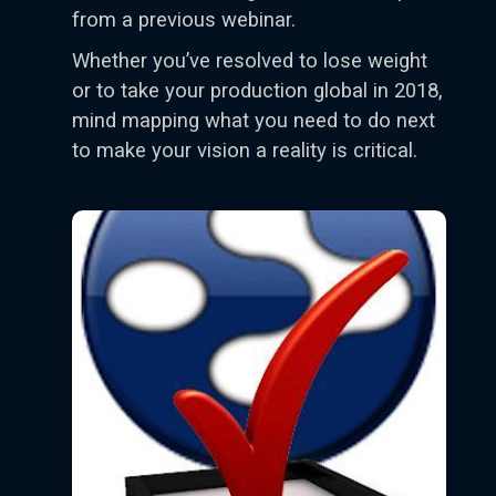
from a previous webinar.
Whether you’ve resolved to lose weight
or to take your production global in 2018,
mind mapping what you need to do next
to make your vision a reality is critical.