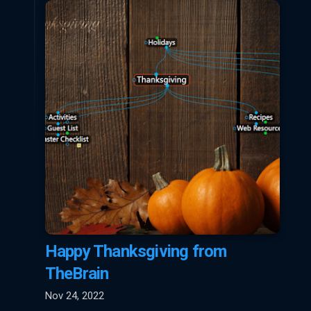
Happy Thanksgiving from
TheBrain
Nov 24, 2022