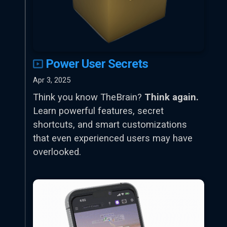
Power User Secrets
Apr 3, 2025
Think you know TheBrain?
Think again.
Learn powerful features, secret
shortcuts, and smart customizations
that even experienced users may have
overlooked.