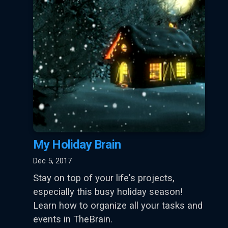
My Holiday Brain
Dec 5, 2017
Stay on top of your life's projects,
especially this busy holiday season!
Learn how to organize all your tasks and
events in TheBrain.