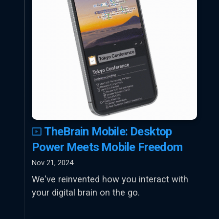
TheBrain Mobile: Desktop
Power Meets Mobile Freedom
Nov 21, 2024
We've reinvented how you interact with
your digital brain on the go.