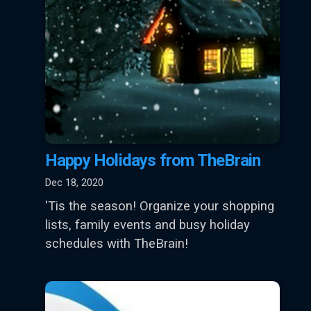
Happy Holidays from TheBrain
Dec 18, 2020
'Tis the season! Organize your shopping
lists, family events and busy holiday
schedules with TheBrain!