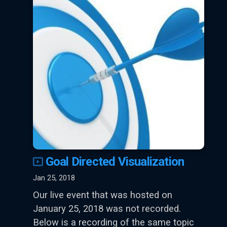
Goal Directed Visualization
Jan 25, 2018
Our live event that was hosted on
January 25, 2018 was not recorded.
Below is a recording of the same topic