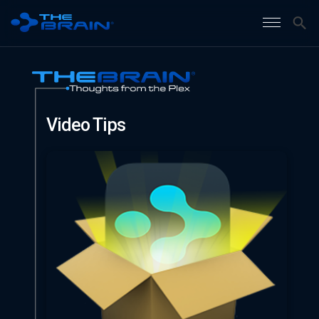
Video Tips