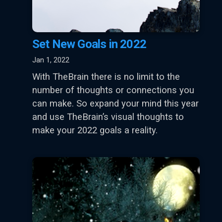
Set New Goals in 2022
Jan 1, 2022
With TheBrain there is no limit to the
number of thoughts or connections you
can make. So expand your mind this year
and use TheBrain’s visual thoughts to
make your 2022 goals a reality.