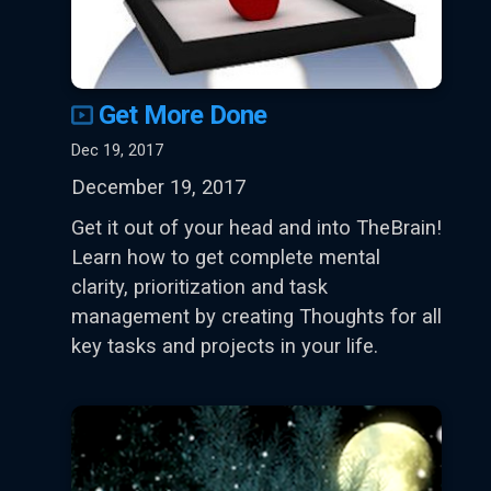
Get More Done
Dec 19, 2017
December 19, 2017
Get it out of your head and into TheBrain!
Learn how to get complete mental
clarity, prioritization and task
management by creating Thoughts for all
key tasks and projects in your life.