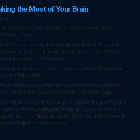
king the Most of Your Brain
20, 2017
ound Up of Ideas, Tips & Food for Thought from a Few
ble Brain Experts.
New Year brings new ideas and growth. Now is the time to
te some new Brains that take your projects to the next level
 make the most of the New Year.
n the spirit of moving forward I asked some well-known big
kers and Brain users:
at key feature or approach do you recommend to TheBrain
s to unleash their potential with their Brains this year?”
 participant was given free reign to interpret the question and
results are both revealing and intriguing. Read what some of
experts like Jerry Michalski, James Burke, Omer Aziz, Conrad
urn and Wallace Tait have to say.