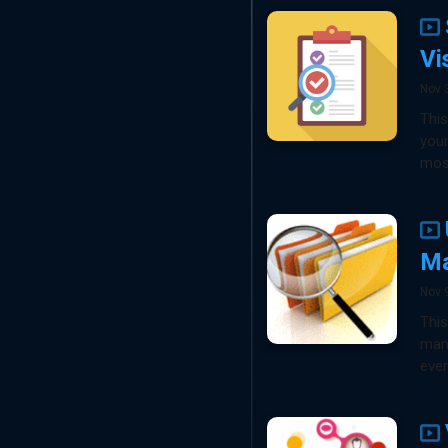
Vi
Nov 
This
your
most
Ma
Nov 
This
mana
ever