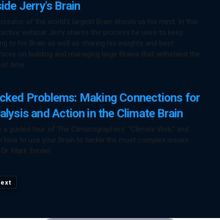
side Jerry's Brain
creator of the world's largest Brain shows us his mind. In this
ractive webinar Jerry shares the process he uses to keep
ng to his Brain as well as sharing his insights and best
tices on building and managing large Brains that withstand the
 of time.
cked Problems: Making Connections for
alysis and Action in the Climate Brain
 a guided tour of The Climatographers’ “Climate Web,” and
n how to use your Brain to tackle the most complex issues
 Dr. Mark Trexler.
ext