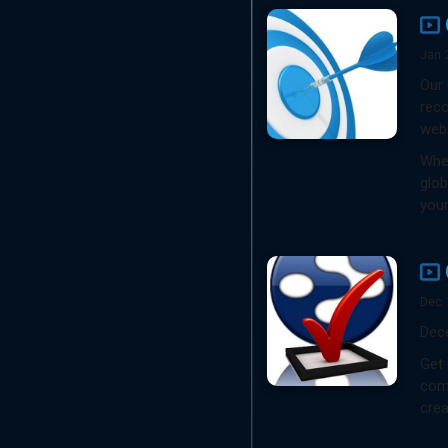
Jan 
Our 
reco
webi
Whet
glob
your
Dec 
Dec
Get 
comp
crea