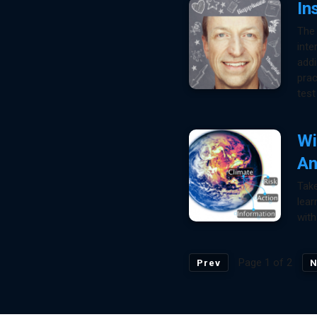
In
The 
inte
addi
prac
test
Wi
An
Take
lear
with
Page 1 of 2
Prev
N