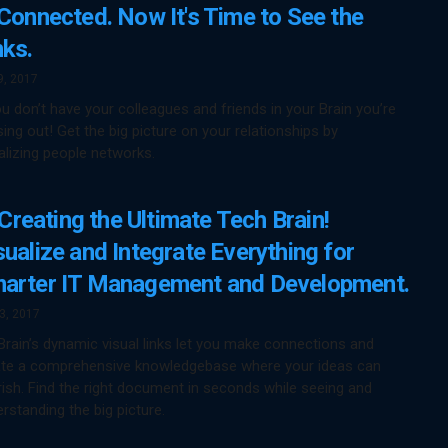
 Connected. Now It's Time to See the
nks.
9, 2017
ou don’t have your colleagues and friends in your Brain you’re
ing out! Get the big picture on your relationships by
alizing people networks.
Creating the Ultimate Tech Brain!
sualize and Integrate Everything for
arter IT Management and Development.
13, 2017
rain’s dynamic visual links let you make connections and
ate a comprehensive knowledgebase where your ideas can
rish. Find the right document in seconds while seeing and
rstanding the big picture.