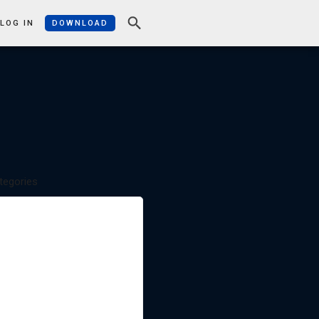
LOG IN
DOWNLOAD
tegories
APPLICATIONS: HOW YOU CAN
USE THEBRAIN
FEATURE FOCUS AND HOW TOS
GETTING THINGS DONE
IMPROVING YOUR BRAIN
MIND MAPPING AND