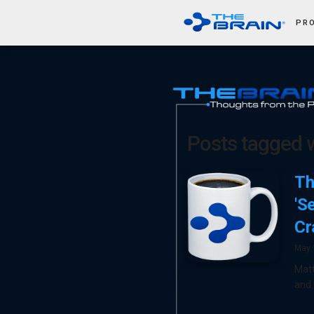
PR
Posts tagged wi
Th
'S
Cr
May 
Mat
and 