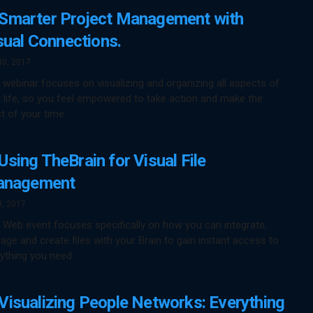
Smarter Project Management with
sual Connections.
30, 2017
 webinar focuses on visualizing and organizing all aspects of
 life, so you feel empowered to take action and make the
 of your time.
Using TheBrain for Visual File
nagement
9, 2017
 Web event focuses specifically on how you can integrate,
ge and create files with your Brain to gain instant access to
ything you need.
Visualizing People Networks: Everything