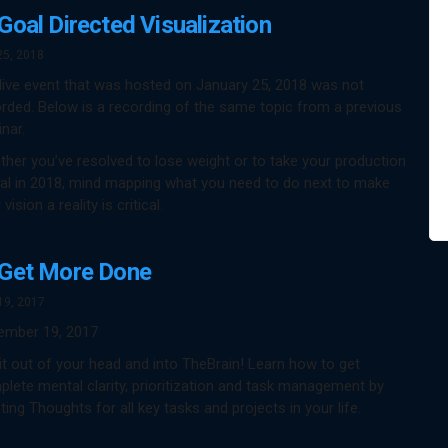
Goal Directed Visualization
25, 2018
live event that was hosted on January 25, 2018 was not
rded. Below is a recording of the same topic from a previous
nar.
her you’ve resolved to lose weight or to take your production
al in 2018, mind mapping what you need to do next to make
 vision a reality is critical.
Get More Done
19, 2017
ember 19, 2017
it out of your head and into TheBrain! Learn how to get
lete mental clarity, prioritization and task management by
ting Thoughts for all key tasks and projects in your life.