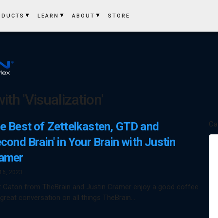
ODUCTS
LEARN
ABOUT
STORE
th 'Visualization'
e Best of Zettelkasten, GTD and
Ca
econd Brain' in Your Brain with Justin
amer
16, 2023
t Caton from TheBrain and Justin Cramer enjoy a good coffee
great conversation on all things TheBrain…