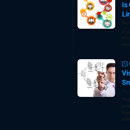
Is
Li
Aug 
If y
miss
visu
Vi
Sm
Jul 
TheB
cre
flou
unde