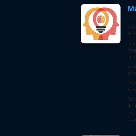
Ma
Jan 
A R
Nota
The 
crea
and
So i
thin
“Wh
user
Each
the 
our 
Clyb