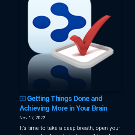
Getting Things Done and
Achieving More in Your Brain
Nov 17, 2022
It’s time to take a deep breath, open your