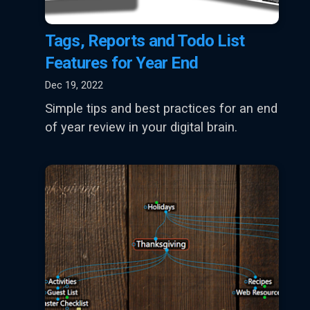
Tags, Reports and Todo List
Features for Year End
Dec 19, 2022
Simple tips and best practices for an end
of year review in your digital brain.