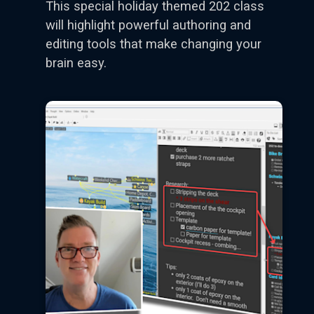
This special holiday themed 202 class
will highlight powerful authoring and
editing tools that make changing your
brain easy.