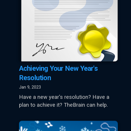
Achieving Your New Year's
Resolution
Jan 9, 2023
Have a new year's resolution? Have a
plan to achieve it? TheBrain can help.