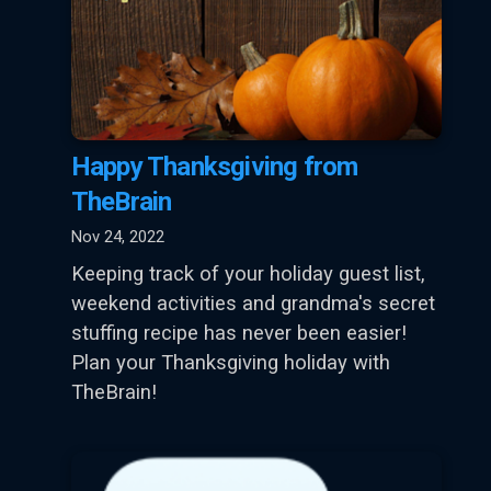
Happy Thanksgiving from
TheBrain
Nov 24, 2022
Keeping track of your holiday guest list,
weekend activities and grandma's secret
stuffing recipe has never been easier!
Plan your Thanksgiving holiday with
TheBrain!