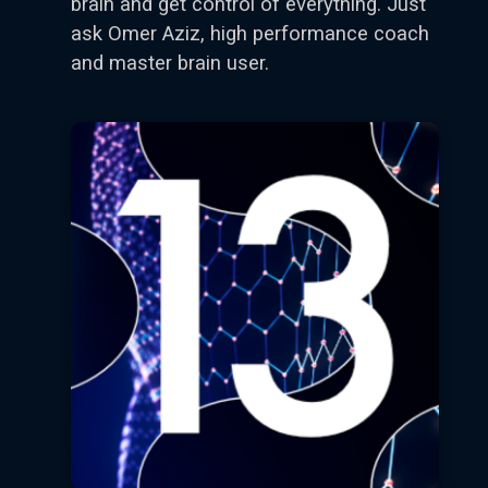
brain and get control of everything. Just
ask Omer Aziz, high performance coach
and master brain user.