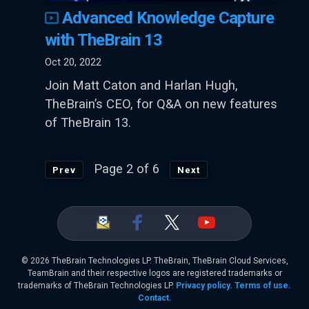
Advanced Knowledge Capture
with TheBrain 13
Oct 20, 2022
Join Matt Caton and Harlan Hugh,
TheBrain’s CEO, for Q&A on new features
of TheBrain 13.
Page 2 of 6
Prev
Next
©
2026 TheBrain Technologies LP. TheBrain, TheBrain Cloud Services,
TeamBrain and their respective logos are registered trademarks or
trademarks of TheBrain Technologies LP.
Privacy policy.
Terms of use.
Contact.