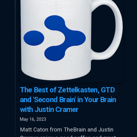
The Best of Zettelkasten, GTD
and 'Second Brain' in Your Brain
with Justin Cramer
May 16, 2023
Matt Caton from TheBrain and Justin