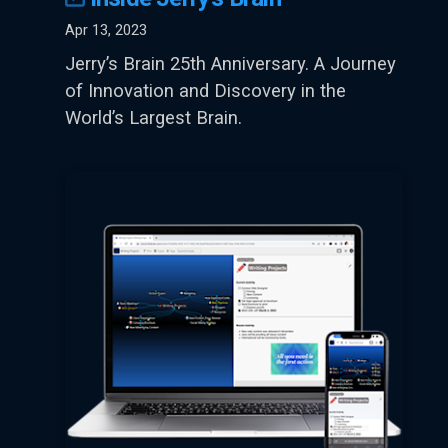
Apr 13, 2023
Jerry’s Brain 25th Anniversary. A Journey
of Innovation and Discovery in the
World’s Largest Brain.